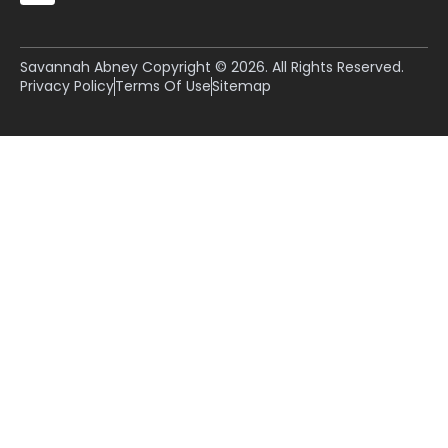
Savannah Abney Copyright © 2026. All Rights Reserved.
Privacy Policy
Terms Of Use
Sitemap