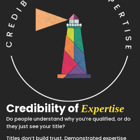
Credibility of
Expertise
Do people understand why you’re qualified, or do
they just see your title?
Titles don’t build trust. Demonstrated expertise