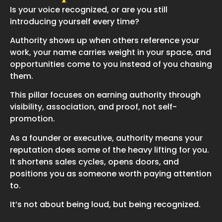
Is your voice recognized, or are you still
introducing yourself every time?
Authority shows up when others reference your
work, your name carries weight in your space, and
opportunities come to you instead of you chasing
them.
This pillar focuses on earning authority through
visibility, association, and proof, not self-
promotion.
As a founder or executive, authority means your
reputation does some of the heavy lifting for you.
It shortens sales cycles, opens doors, and
positions you as someone worth paying attention
to.
It’s not about being loud, but being recognized.