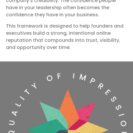
company’s credibility. The confidence people
have in your leadership often becomes the
confidence they have in your business.
This framework is designed to help founders and
executives build a strong, intentional online
reputation that compounds into trust, visibility,
and opportunity over time.