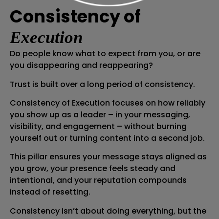
Consistency of
Execution
Do people know what to expect from you, or are
you disappearing and reappearing?
Trust is built over a long period of consistency.
Consistency of Execution focuses on how reliably
you show up as a leader – in your messaging,
visibility, and engagement – without burning
yourself out or turning content into a second job.
This pillar ensures your message stays aligned as
you grow, your presence feels steady and
intentional, and your reputation compounds
instead of resetting.
Consistency isn’t about doing everything, but the