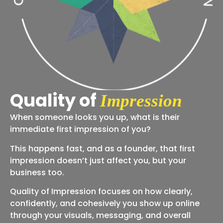
Quality of
Impression
When someone looks you up, what is their
immediate first impression of you?
This happens fast, and as a founder, that first
impression doesn’t just affect you, but your
business too.
Quality of Impression focuses on how clearly,
confidently, and cohesively you show up online
through your visuals, messaging, and overall