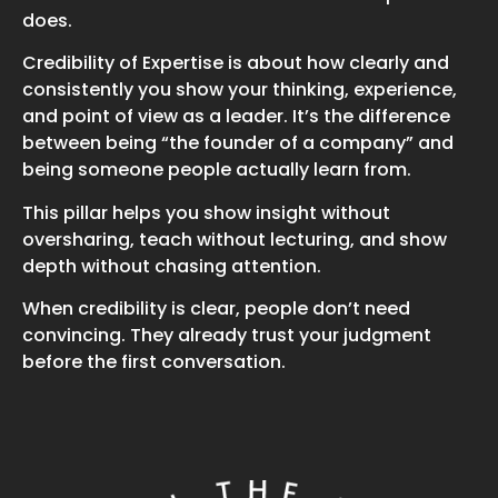
does.
Credibility of Expertise is about how clearly and
consistently you show your thinking, experience,
and point of view as a leader. It’s the difference
between being “the founder of a company” and
being someone people actually learn from.
This pillar helps you show insight without
oversharing, teach without lecturing, and show
depth without chasing attention.
When credibility is clear, people don’t need
convincing. They already trust your judgment
before the first conversation.