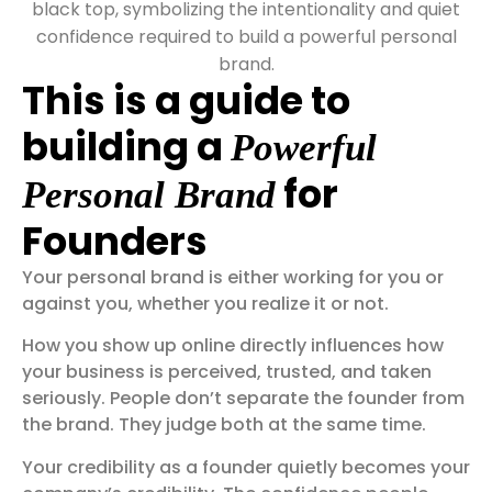
This is a guide to
building a
Powerful
for
Personal Brand
Founders
Your personal brand is either working for you or
against you, whether you realize it or not.
How you show up online directly influences how
your business is perceived, trusted, and taken
seriously. People don’t separate the founder from
the brand. They judge both at the same time.
Your credibility as a founder quietly becomes your