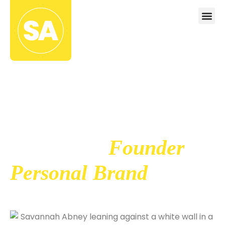
The Framework
For Building A
Powerful
Founder
Personal Brand