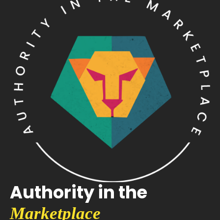
Authority in the
Marketplace