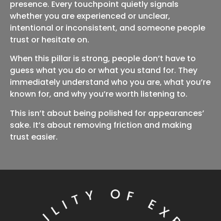
presence. Every touchpoint quietly signals
whether you are experienced or unclear,
intentional or inconsistent, and someone people
trust or hesitate on.
When this pillar is strong, people don’t have to
guess what you do or what you stand for. They
immediately understand who you are, what you’re
known for, and why you’re worth listening to.
This isn’t about being polished for appearances’
sake. It’s about removing friction and making
trust easier.