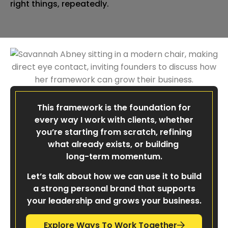
right things, repeatedly.
This framework is the foundation for
every way I work with clients, whether
you’re starting from scratch, refining
what already exists, or building
long-term momentum.
Let’s talk about how we can use it to build
a strong personal brand that supports
your leadership and grows your business.
Explore Ways To Work Together