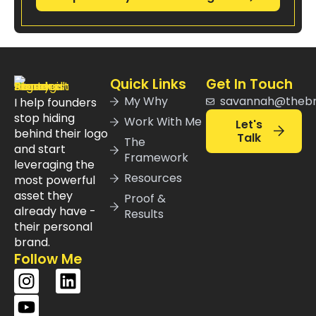
Quick Links
Get In Touch
My Why
savannah@theb
I help founders
stop hiding
Work With Me
Let's
behind their logo
Talk
The
and start
Framework
leveraging the
Resources
most powerful
asset they
Proof &
already have -
Results
their personal
brand.
Follow Me