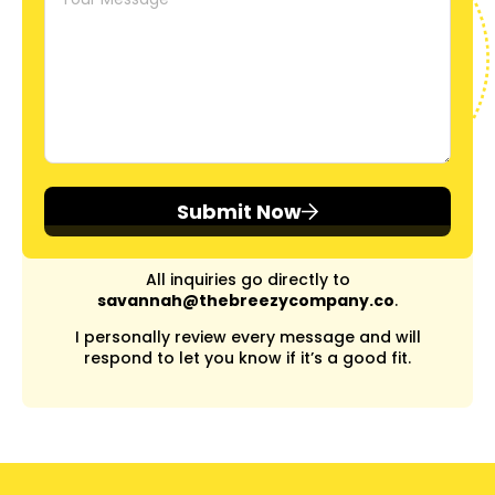
Submit Now
All inquiries go directly to
savannah@thebreezycompany.co
.
I personally review every message and will
respond to let you know if it’s a good fit.