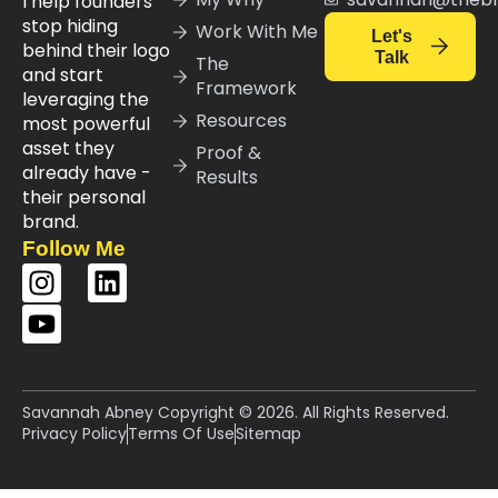
I help founders
stop hiding
Work With Me
Let's
behind their logo
Talk
The
and start
Framework
leveraging the
Resources
most powerful
asset they
Proof &
already have -
Results
their personal
brand.
Follow Me
Savannah Abney Copyright © 2026. All Rights Reserved.
Privacy Policy
Terms Of Use
Sitemap