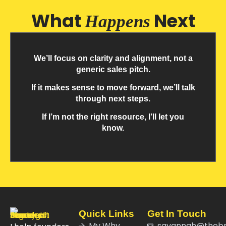
What
Next
Happens
We’ll focus on clarity and alignment, not a
generic sales pitch.
If it makes sense to move forward, we’ll talk
through next steps.
If I’m not the right resource, I’ll let you
know.
Quick Links
Get In Touch
My Why
savannah@theb