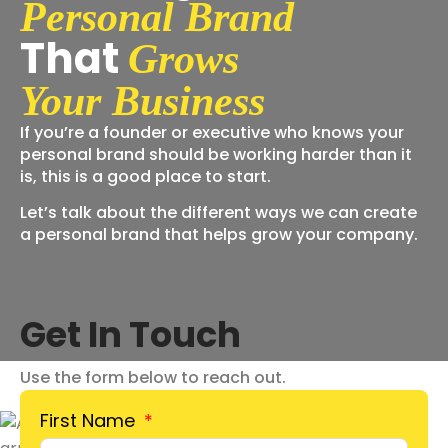
Personal Brand
That
Grows
Your Business
If you’re a founder or executive who knows your
personal brand should be working harder than it
is, this is a good place to start.
Let’s talk about the different ways we can create
a personal brand that helps grow your company.
Get In Touch
Use the form below to reach out.
First Name