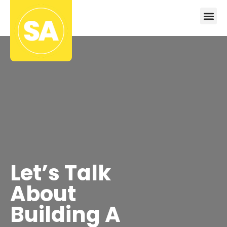
Let’s Talk
About
Building A