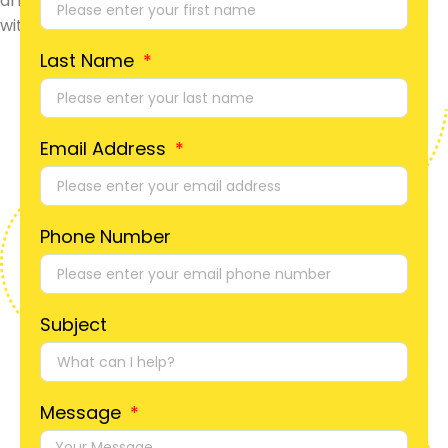
Last Name
Email Address
Phone Number
Subject
Message