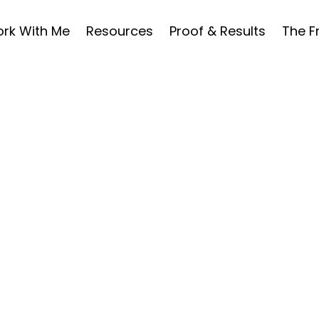
rk With Me
Resources
Proof & Results
The 