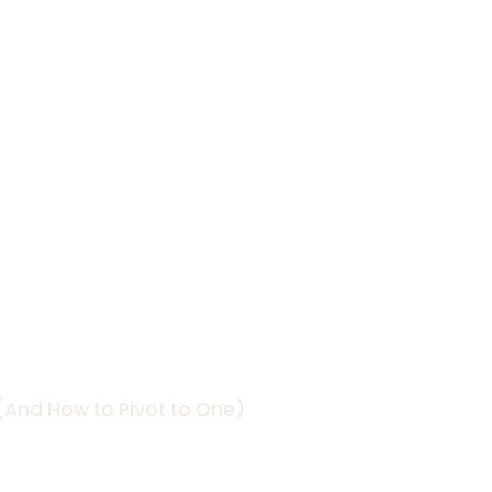
 Work (And
e)
And How to Pivot to One)