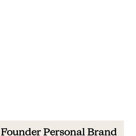
Founder Personal Brand