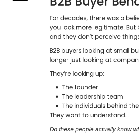
B2B Buyer Beh
For decades, there was a belie
you look more legitimate. But 
and they don’t perceive thin
B2B buyers looking at small bu
longer just looking at compa
They’re looking up:
The founder
The leadership team
The individuals behind th
They want to understand…
Do these people actually know wh