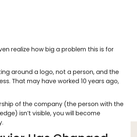
en realize how big a problem this is for
eting around a logo, not a person, and the
eless. That may have worked 10 years ago,
dership of the company (the person with the
ledge) isn’t visible, you will become
y.