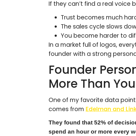
If they can’t find a real voice
Trust becomes much harde
The sales cycle slows do
You become harder to dif
In a market full of logos, every
founder with a strong persona
Founder Person
More Than You
One of my favorite data points
comes from
Edelman and Link
They found that 52% of decisio
spend an hour or more every w