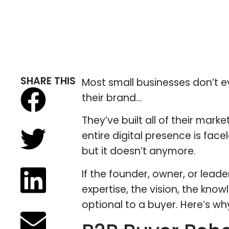
SHARE THIS
Most small businesses don’t ev
their brand…
They’ve built all of their mark
entire digital presence is fac
but it doesn’t anymore.
If the founder, owner, or lea
expertise, the vision, the know
optional to a buyer. Here’s wh