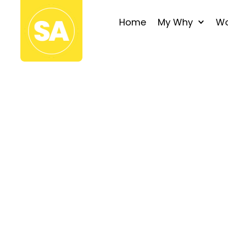
Home
My Why
Wo