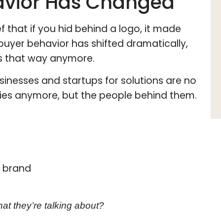
avior Has Changed
f that if you hid behind a logo, it made
buyer behavior has shifted dramatically,
gs that way anymore.
sinesses and startups for solutions are no
nies anymore, but the people behind them.
e brand
at they’re talking about?