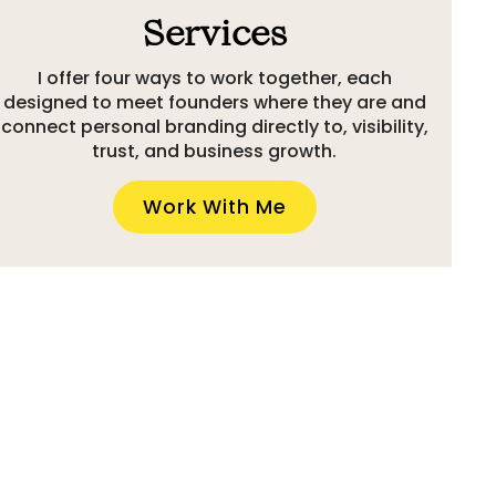
Services
I offer four ways to work together, each
designed to meet founders where they are and
connect personal branding directly to, visibility,
trust, and business growth.
Work With Me