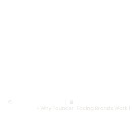
er-Facing Brands
ow To Pivot To On
Savannah Abney
March 30, 2026
rsonal Brands
»
Why Founder-Facing Brands Work (