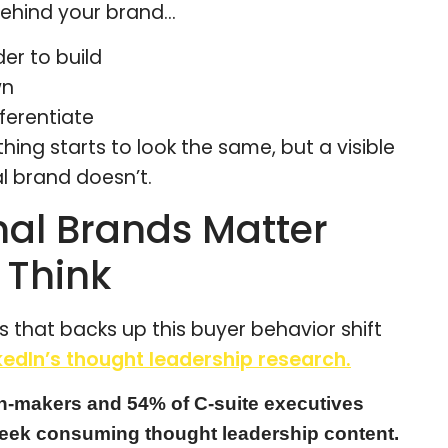
 behind your brand…
r to build
wn
ferentiate
thing starts to look the same, but a visible
l brand doesn’t.
al Brands Matter
 Think
 that backs up this buyer behavior shift
edIn’s thought leadership research.
n-makers and 54% of C-suite executives
eek consuming thought leadership content.